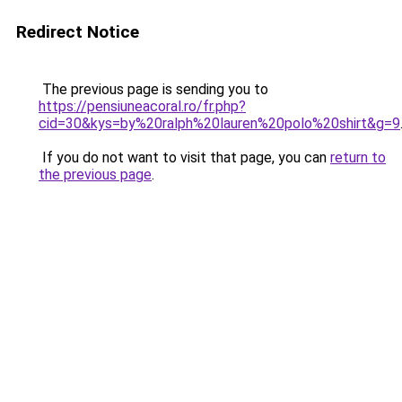
Redirect Notice
The previous page is sending you to
https://pensiuneacoral.ro/fr.php?
cid=30&kys=by%20ralph%20lauren%20polo%20shirt&g=9
If you do not want to visit that page, you can
return to
the previous page
.