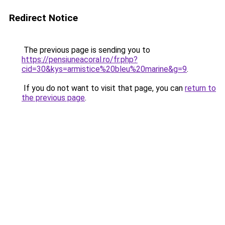
Redirect Notice
The previous page is sending you to
https://pensiuneacoral.ro/fr.php?
cid=30&kys=armistice%20bleu%20marine&g=9
.
If you do not want to visit that page, you can
return to
the previous page
.