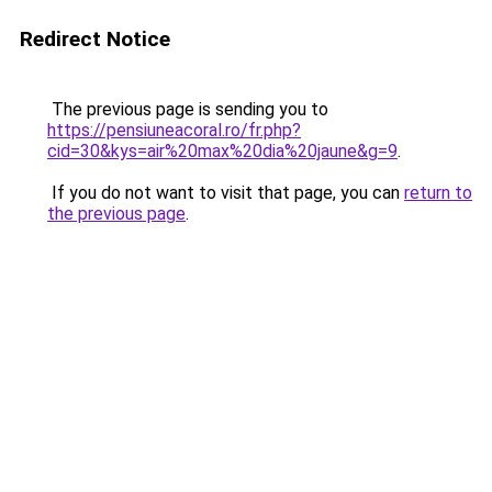
Redirect Notice
The previous page is sending you to
https://pensiuneacoral.ro/fr.php?
cid=30&kys=air%20max%20dia%20jaune&g=9
.
If you do not want to visit that page, you can
return to
the previous page
.