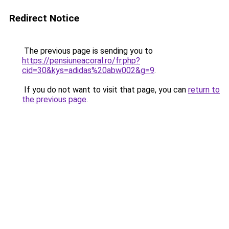
Redirect Notice
The previous page is sending you to
https://pensiuneacoral.ro/fr.php?
cid=30&kys=adidas%20abw002&g=9
.
If you do not want to visit that page, you can
return to
the previous page
.