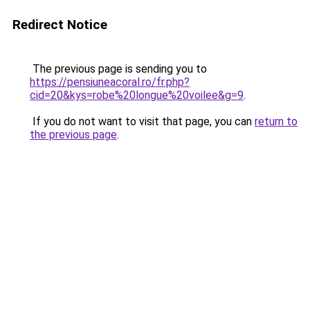
Redirect Notice
The previous page is sending you to
https://pensiuneacoral.ro/fr.php?
cid=20&kys=robe%20longue%20voilee&g=9
.
If you do not want to visit that page, you can
return to
the previous page
.