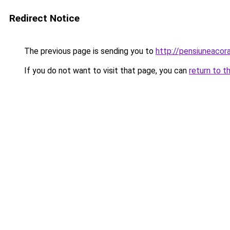
Redirect Notice
The previous page is sending you to
http://pensiuneaco
If you do not want to visit that page, you can
return to t