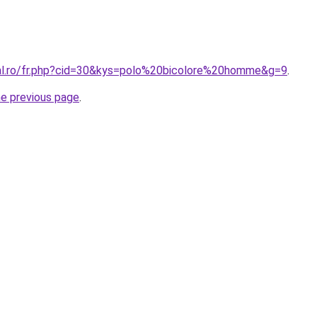
ral.ro/fr.php?cid=30&kys=polo%20bicolore%20homme&g=9
.
he previous page
.