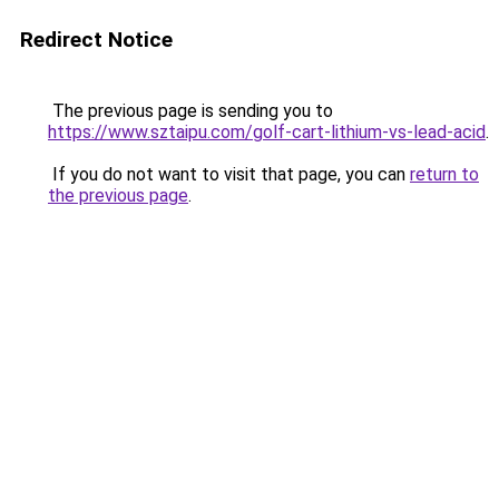
Redirect Notice
The previous page is sending you to
https://www.sztaipu.com/golf-cart-lithium-vs-lead-acid
.
If you do not want to visit that page, you can
return to
the previous page
.