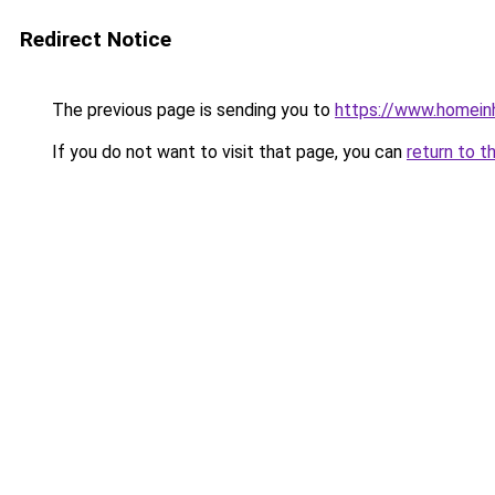
Redirect Notice
The previous page is sending you to
https://www.homein
If you do not want to visit that page, you can
return to t