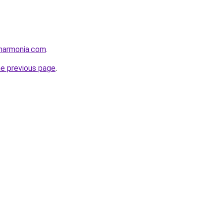
harmonia.com
.
he previous page
.