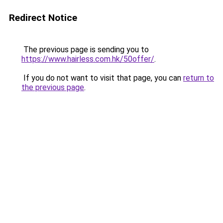
Redirect Notice
The previous page is sending you to
https://www.hairless.com.hk/50offer/
.
If you do not want to visit that page, you can
return to
the previous page
.