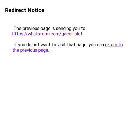
Redirect Notice
The previous page is sending you to
https://whatsform.com/gacor-slot
.
If you do not want to visit that page, you can
return to
the previous page
.