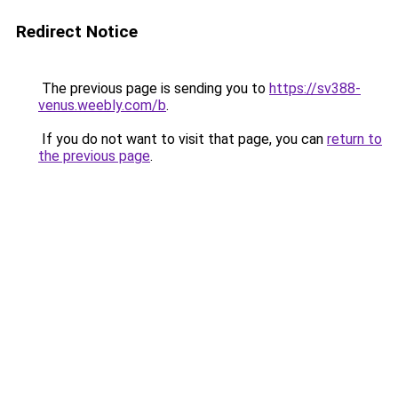
Redirect Notice
The previous page is sending you to
https://sv388-
venus.weebly.com/b
.
If you do not want to visit that page, you can
return to
the previous page
.