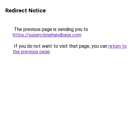
Redirect Notice
The previous page is sending you to
https://superclonehandbags.com
.
If you do not want to visit that page, you can
return to
the previous page
.