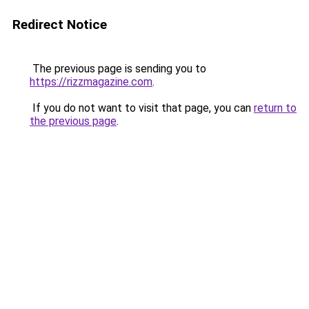
Redirect Notice
The previous page is sending you to
https://rizzmagazine.com
.
If you do not want to visit that page, you can
return to
the previous page
.