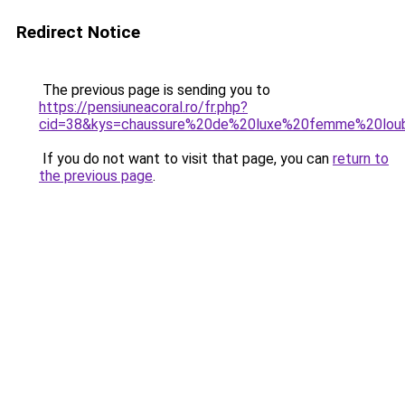
Redirect Notice
The previous page is sending you to
https://pensiuneacoral.ro/fr.php?
cid=38&kys=chaussure%20de%20luxe%20femme%20loub
If you do not want to visit that page, you can
return to
the previous page
.