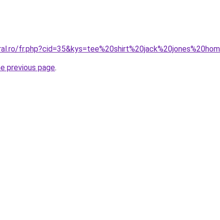
oral.ro/fr.php?cid=35&kys=tee%20shirt%20jack%20jones%20h
he previous page
.