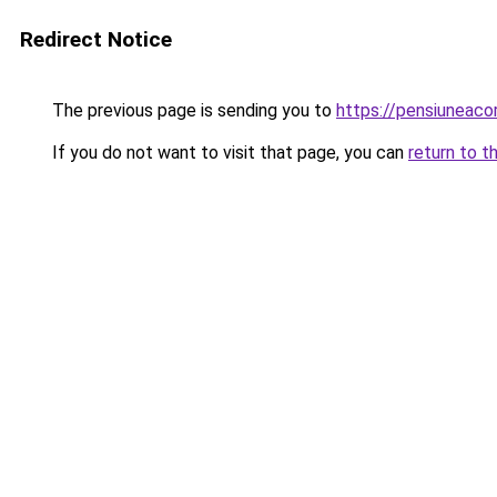
Redirect Notice
The previous page is sending you to
https://pensiuneac
If you do not want to visit that page, you can
return to t