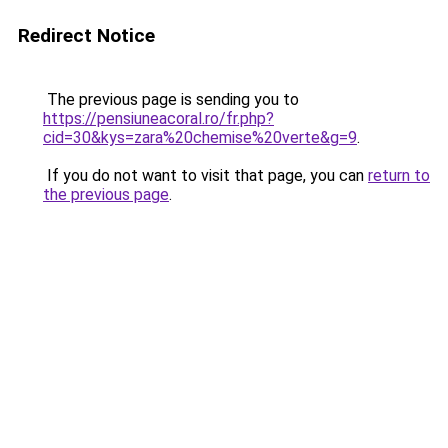
Redirect Notice
The previous page is sending you to
https://pensiuneacoral.ro/fr.php?
cid=30&kys=zara%20chemise%20verte&g=9
.
If you do not want to visit that page, you can
return to
the previous page
.