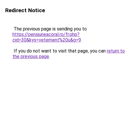
Redirect Notice
The previous page is sending you to
https://pensiuneacoral.ro/fr.php?
cid=30&kys=vetement%20u&g=9
.
If you do not want to visit that page, you can
return to
the previous page
.