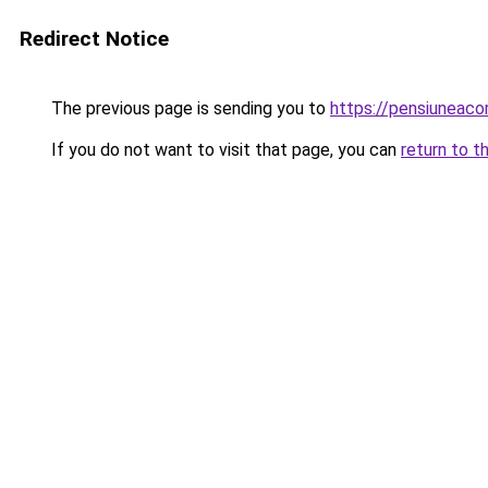
Redirect Notice
The previous page is sending you to
https://pensiuneac
If you do not want to visit that page, you can
return to t