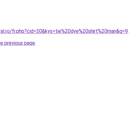
oral.ro/fr.php?cid=30&kys=tie%20dye%20shirt%20man&g=9
.
he previous page
.