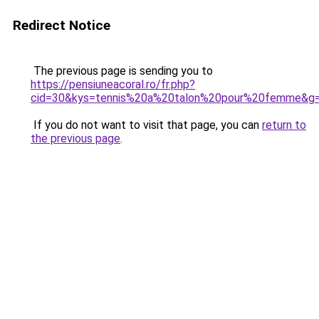
Redirect Notice
The previous page is sending you to
https://pensiuneacoral.ro/fr.php?
cid=30&kys=tennis%20a%20talon%20pour%20femme&g
If you do not want to visit that page, you can
return to
the previous page
.