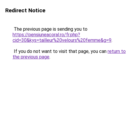
Redirect Notice
The previous page is sending you to
https://pensiuneacoral.ro/fr.php?
cid=30&kys=tailleur%20velours%20femme&g=9
.
If you do not want to visit that page, you can
return to
the previous page
.