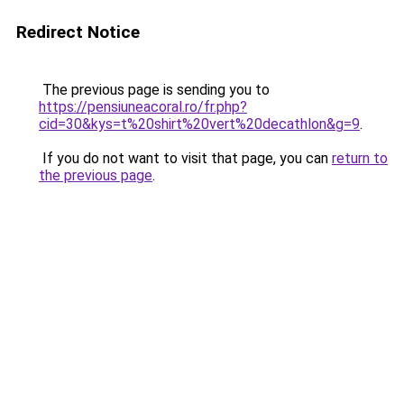
Redirect Notice
The previous page is sending you to
https://pensiuneacoral.ro/fr.php?
cid=30&kys=t%20shirt%20vert%20decathlon&g=9
.
If you do not want to visit that page, you can
return to
the previous page
.