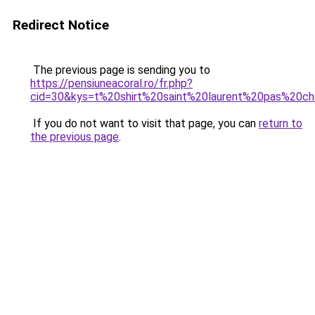
Redirect Notice
The previous page is sending you to
https://pensiuneacoral.ro/fr.php?
cid=30&kys=t%20shirt%20saint%20laurent%20pas%20c
If you do not want to visit that page, you can
return to
the previous page
.