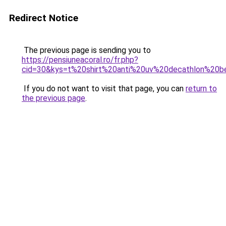
Redirect Notice
The previous page is sending you to
https://pensiuneacoral.ro/fr.php?
cid=30&kys=t%20shirt%20anti%20uv%20decathlon%20
If you do not want to visit that page, you can
return to
the previous page
.