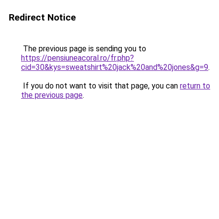
Redirect Notice
The previous page is sending you to
https://pensiuneacoral.ro/fr.php?
cid=30&kys=sweatshirt%20jack%20and%20jones&g=9
.
If you do not want to visit that page, you can
return to
the previous page
.