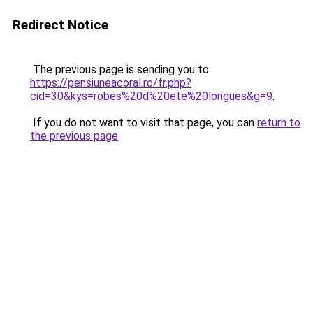
Redirect Notice
The previous page is sending you to
https://pensiuneacoral.ro/fr.php?
cid=30&kys=robes%20d%20ete%20longues&g=9
.
If you do not want to visit that page, you can
return to
the previous page
.