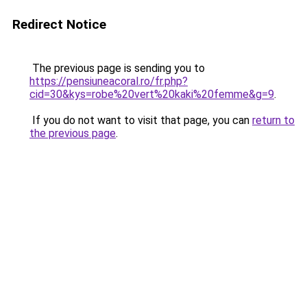
Redirect Notice
The previous page is sending you to
https://pensiuneacoral.ro/fr.php?
cid=30&kys=robe%20vert%20kaki%20femme&g=9
.
If you do not want to visit that page, you can
return to
the previous page
.