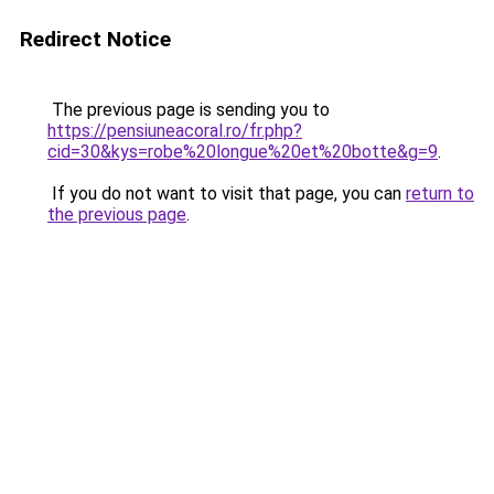
Redirect Notice
The previous page is sending you to
https://pensiuneacoral.ro/fr.php?
cid=30&kys=robe%20longue%20et%20botte&g=9
.
If you do not want to visit that page, you can
return to
the previous page
.