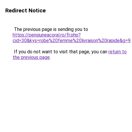
Redirect Notice
The previous page is sending you to
https://pensiuneacoral.ro/fr.php?
cid=30&kys=robe%20femme%20livraison%20rapide&g=9
.
If you do not want to visit that page, you can
return to
the previous page
.