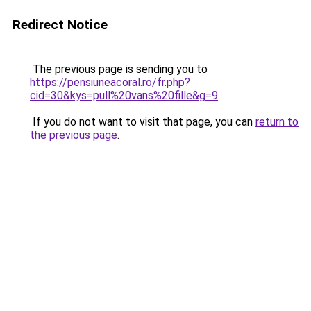
Redirect Notice
The previous page is sending you to
https://pensiuneacoral.ro/fr.php?
cid=30&kys=pull%20vans%20fille&g=9
.
If you do not want to visit that page, you can
return to
the previous page
.