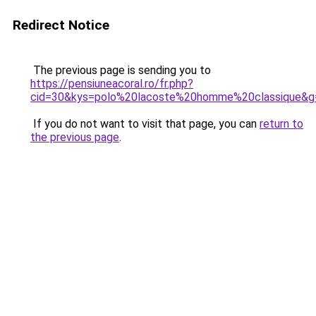
Redirect Notice
The previous page is sending you to
https://pensiuneacoral.ro/fr.php?
cid=30&kys=polo%20lacoste%20homme%20classique&g
If you do not want to visit that page, you can
return to
the previous page
.