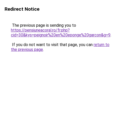
Redirect Notice
The previous page is sending you to
https://pensiuneacoral.ro/fr.php?
cid=30&kys=peignoir%20en%20eponge%20garcon&g=9
.
If you do not want to visit that page, you can
return to
the previous page
.