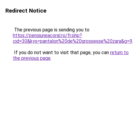
Redirect Notice
The previous page is sending you to
https://pensiuneacoral.ro/fr.php?
cid=30&kys=pantalon%20de%20grossesse%20zara&g=9
.
If you do not want to visit that page, you can
return to
the previous page
.