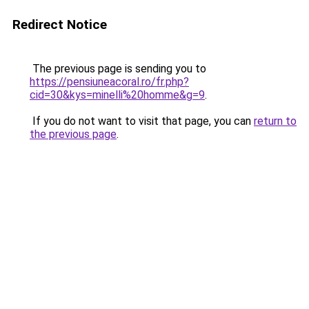
Redirect Notice
The previous page is sending you to
https://pensiuneacoral.ro/fr.php?
cid=30&kys=minelli%20homme&g=9
.
If you do not want to visit that page, you can
return to
the previous page
.