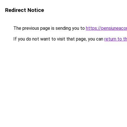
Redirect Notice
The previous page is sending you to
https://pensiuneac
If you do not want to visit that page, you can
return to t