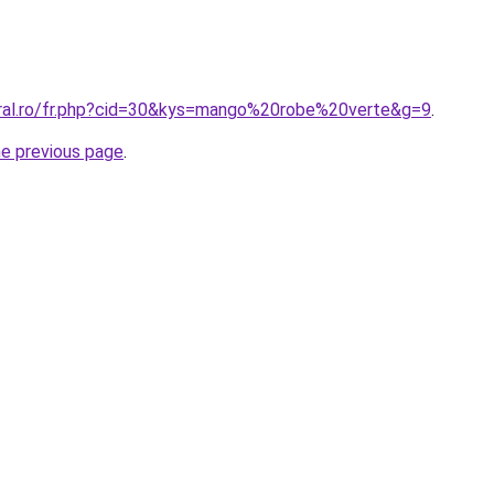
oral.ro/fr.php?cid=30&kys=mango%20robe%20verte&g=9
.
he previous page
.