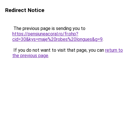
Redirect Notice
The previous page is sending you to
https://pensiuneacoral.ro/fr.php?
cid=30&kys=maje%20robes%20longues&g=9
.
If you do not want to visit that page, you can
return to
the previous page
.