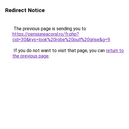
Redirect Notice
The previous page is sending you to
https://pensiuneacoral.ro/fr.php?
cid=30&kys=look%20robe%20pull%20grise&g=9
.
If you do not want to visit that page, you can
return to
the previous page
.