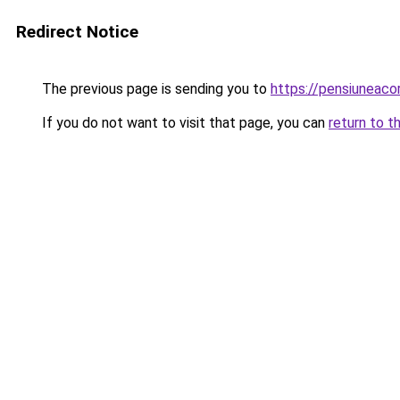
Redirect Notice
The previous page is sending you to
https://pensiuneac
If you do not want to visit that page, you can
return to t