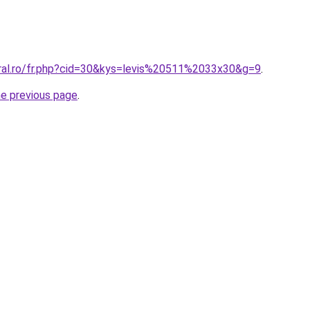
oral.ro/fr.php?cid=30&kys=levis%20511%2033x30&g=9
.
he previous page
.