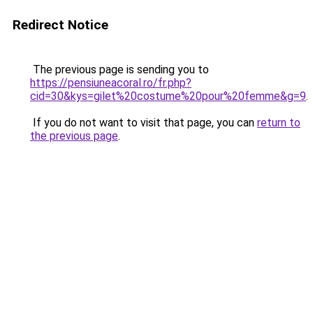
Redirect Notice
The previous page is sending you to
https://pensiuneacoral.ro/fr.php?
cid=30&kys=gilet%20costume%20pour%20femme&g=9
.
If you do not want to visit that page, you can
return to
the previous page
.