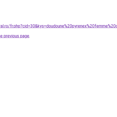
coral.ro/fr.php?cid=30&kys=doudoune%20pyrenex%20femme%20
he previous page
.