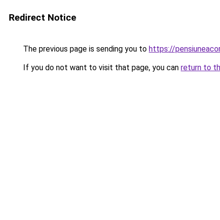
Redirect Notice
The previous page is sending you to
https://pensiunea
If you do not want to visit that page, you can
return to t