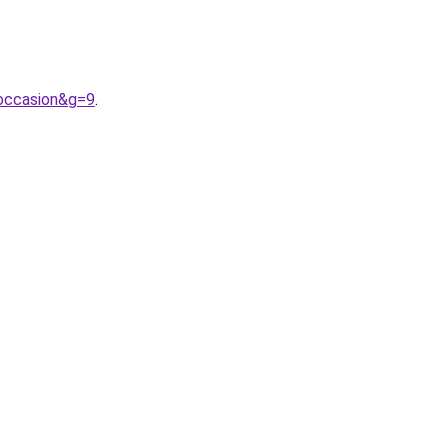
occasion&g=9
.