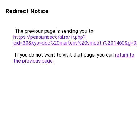
Redirect Notice
The previous page is sending you to
https://pensiuneacoral.ro/fr.php?
cid=30&kys=doc%20martens%20smooth%201460&g=9
.
If you do not want to visit that page, you can
return to
the previous page
.