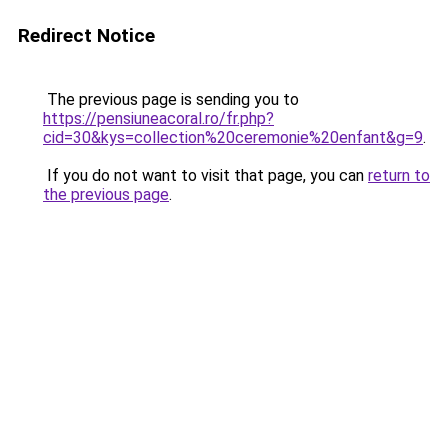
Redirect Notice
The previous page is sending you to
https://pensiuneacoral.ro/fr.php?
cid=30&kys=collection%20ceremonie%20enfant&g=9
.
If you do not want to visit that page, you can
return to
the previous page
.