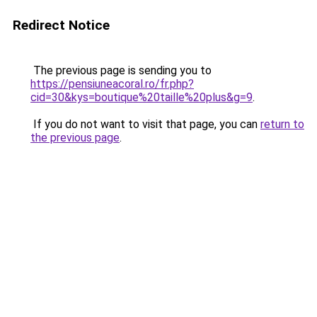
Redirect Notice
The previous page is sending you to
https://pensiuneacoral.ro/fr.php?
cid=30&kys=boutique%20taille%20plus&g=9
.
If you do not want to visit that page, you can
return to
the previous page
.