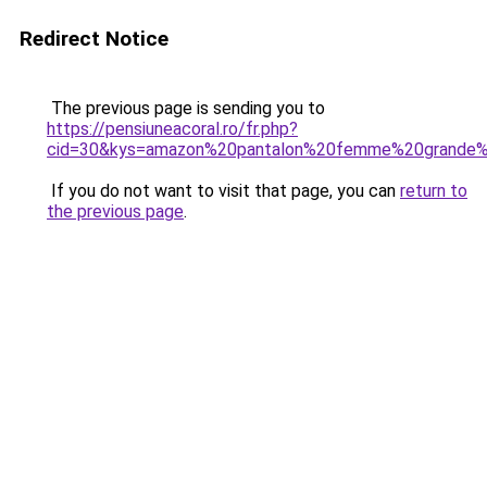
Redirect Notice
The previous page is sending you to
https://pensiuneacoral.ro/fr.php?
cid=30&kys=amazon%20pantalon%20femme%20grande%2
If you do not want to visit that page, you can
return to
the previous page
.