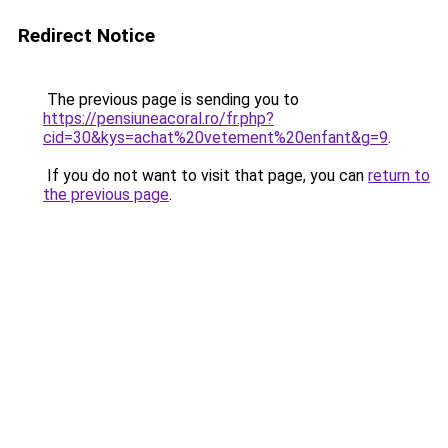
Redirect Notice
The previous page is sending you to
https://pensiuneacoral.ro/fr.php?
cid=30&kys=achat%20vetement%20enfant&g=9
.
If you do not want to visit that page, you can
return to
the previous page
.