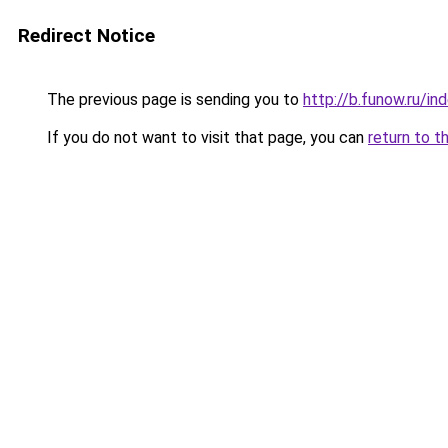
Redirect Notice
The previous page is sending you to
http://b.funow.ru/i
If you do not want to visit that page, you can
return to t