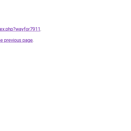
ndex.php?wayfor7911
.
he previous page
.