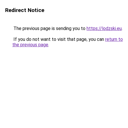
Redirect Notice
The previous page is sending you to
https://lodzski.eu
.
If you do not want to visit that page, you can
return to
the previous page
.