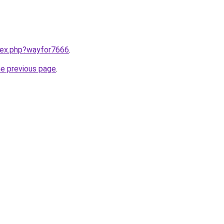
ndex.php?wayfor7666
.
he previous page
.