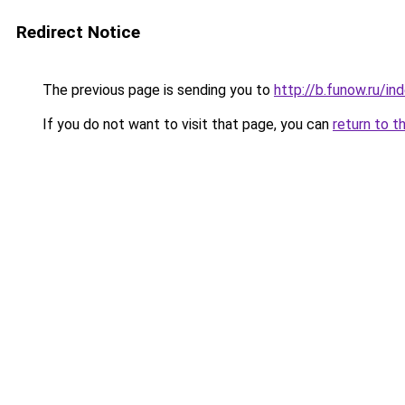
Redirect Notice
The previous page is sending you to
http://b.funow.ru/i
If you do not want to visit that page, you can
return to t