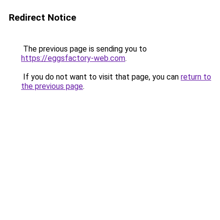
Redirect Notice
The previous page is sending you to
https://eggsfactory-web.com
.
If you do not want to visit that page, you can
return to
the previous page
.