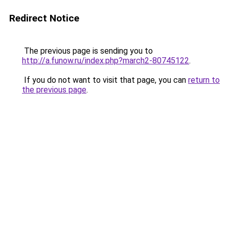
Redirect Notice
The previous page is sending you to
http://a.funow.ru/index.php?march2-80745122
.
If you do not want to visit that page, you can
return to
the previous page
.