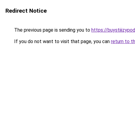
Redirect Notice
The previous page is sending you to
https://buystiiizypo
If you do not want to visit that page, you can
return to t