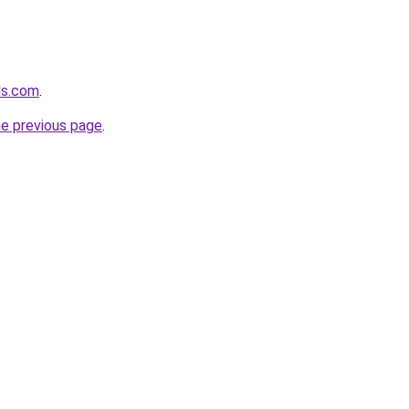
ds.com
.
he previous page
.